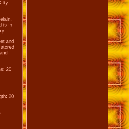
itty
elain,
 is in
ry.
eet and
 stored
 and
ns: 20
gth: 20
s.