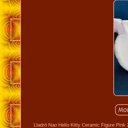
Lladró Nao Hello Kitty Ceramic Figure Pink