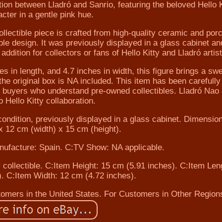
ration between Lladró and Sanrio, featuring the beloved Hello K
cter in a gentle pink hue.
ollectible piece is crafted from high-quality ceramic and porc
le design. It was previously displayed in a glass cabinet and
ddition for collectors or fans of Hello Kitty and Lladró artist
s in length, and 4.7 inches in width, this figure brings a sw
the original box is NA included. This item has been carefully
or buyers who understand pre-owned collectibles. Lladró Nao
o Hello Kitty collaboration.
condition, previously displayed in a glass cabinet. Dimensio
x 12 cm (width) x 15 cm (height).
nufacture: Spain. C:TV Show: NA applicable.
 collectible. C:Item Height: 15 cm (5.91 inches). C:Item Len
. C:Item Width: 12 cm (4.72 inches).
stomers in the United States. For Customers in Other Region