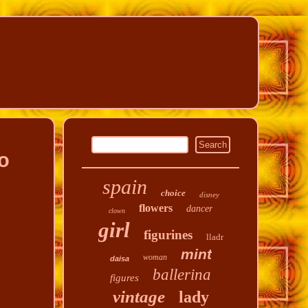
o
spain
choice
disney
flowers
dancer
clown
girl
figurines
lladr
mint
woman
daisa
ballerina
figures
vintage
lady