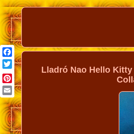
Facebook
Lladró Nao Hello Kitt
Twitter
Col
Pinterest
Email