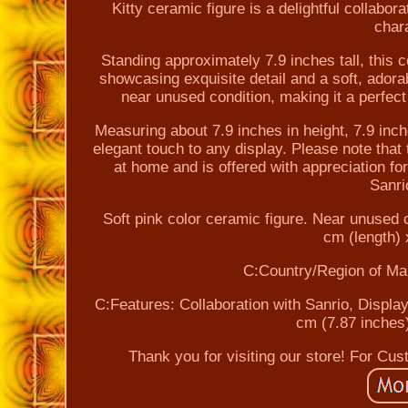
Kitty ceramic figure is a delightful collabo
chara
Standing approximately 7.9 inches tall, this c
showcasing exquisite detail and a soft, adorab
near unused condition, making it a perfect a
Measuring about 7.9 inches in height, 7.9 inche
elegant touch to any display. Please note that 
at home and is offered with appreciation f
Sanri
Soft pink color ceramic figure. Near unused 
cm (length) 
C:Country/Region of Ma
C:Features: Collaboration with Sanrio, Display
cm (7.87 inches)
Thank you for visiting our store! For Cu