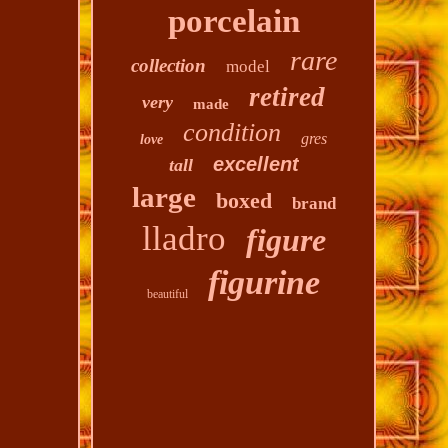
porcelain
rare
collection
model
retired
very
made
condition
gres
love
excellent
tall
large
boxed
brand
lladro
figure
figurine
beautiful