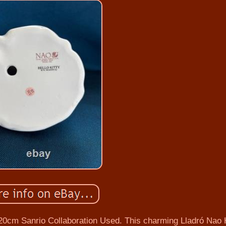
 20cm Sanrio Collaboration Used. This charming Lladró Nao 