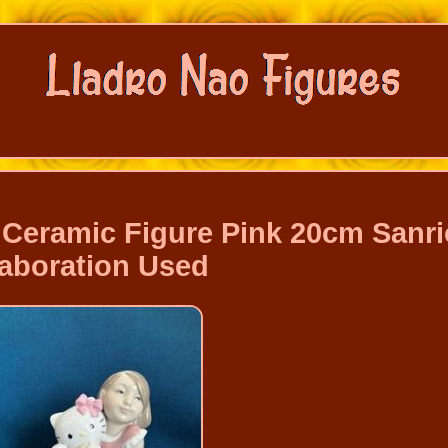
y Ceramic Figure Pink 20cm Sanri
laboration Used