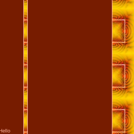
Hello