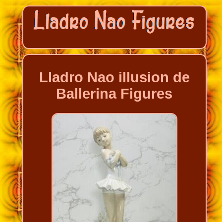
Lladro Nao illusion de
Ballerina Figures