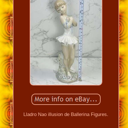
Lladro Nao illusion de Ballerina Figures.