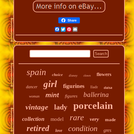
Share
Facebook
Twitter
Pinterest
Email
spain
flowers
choice
disney
clown
girl
figurines
dancer
lladr
daisa
ballerina
mint
figures
woman
porcelain
vintage
lady
rare
collection
very
model
made
retired
condition
gres
love