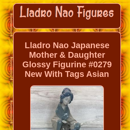
Lladro Nao Japanese
Mother & Daughter
Glossy Figurine #0279
New With Tags Asian