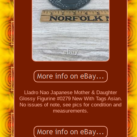
Lladro Nao Japanese Mother & Daughter
Glossy Figurine #0279 New With Tags Asian.
No issues of note, see pics for condition and
measurements.