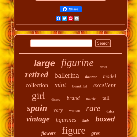
Share
Facebook
Twitter
Pinterest
Email
figurine
large
clown
retired
ballerina
model
dancer
mint
excellent
collection
beautiful
girl
tall
brand
made
disney
spain
rare
very
woman
daisa
vintage
boxed
figurines
lladr
figure
flowers
gres