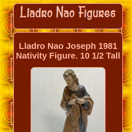
Lladro Nao Joseph 1981
Nativity Figure. 10 1/2 Tall