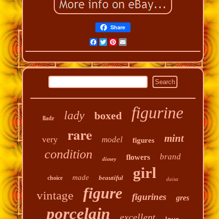
Share
Facebook
Twitter
Pinterest
Email
figurine
lady
boxed
lladr
rare
mint
very
model
figures
condition
brand
flowers
disney
girl
made
beautiful
choice
daisa
figure
vintage
figurines
gres
porcelain
excellent
love