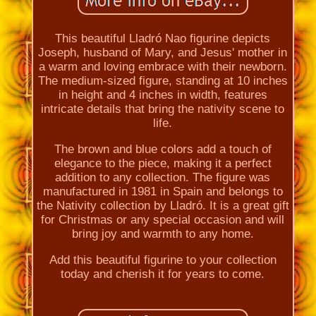
This beautiful Lladró Nao figurine depicts
Joseph, husband of Mary, and Jesus' mother in
a warm and loving embrace with their newborn.
The medium-sized figure, standing at 10 inches
in height and 4 inches in width, features
intricate details that bring the nativity scene to
life.
The brown and blue colors add a touch of
elegance to the piece, making it a perfect
addition to any collection. The figure was
manufactured in 1981 in Spain and belongs to
the Nativity collection by Lladró. It is a great gift
for Christmas or any special occasion and will
bring joy and warmth to any home.
Add this beautiful figurine to your collection
today and cherish it for years to come.