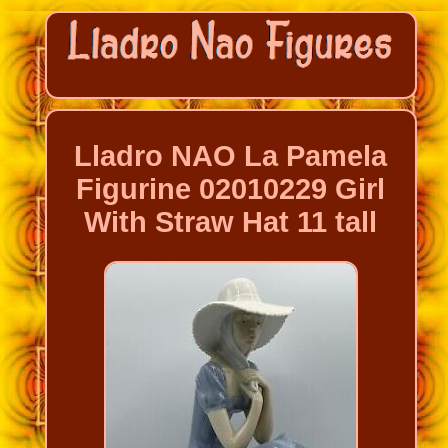
Lladro NAO La Pamela
Figurine 02010229 Girl
With Straw Hat 11 tall