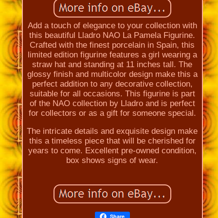
Add a touch of elegance to your collection with
this beautiful Lladro NAO La Pamela Figurine.
Crafted with the finest porcelain in Spain, this
limited edition figurine features a girl wearing a
straw hat and standing at 11 inches tall. The
glossy finish and multicolor design make this a
perfect addition to any decorative collection,
suitable for all occasions. This figurine is part
of the NAO collection by Lladro and is perfect
for collectors or as a gift for someone special.
The intricate details and exquisite design make
this a timeless piece that will be cherished for
years to come. Excellent pre-owned condition,
box shows signs of wear.
Share