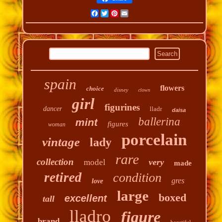
Facebook
Twitter
Pinterest
Email
spain
flowers
choice
disney
clown
girl
figurines
dancer
lladr
daisa
ballerina
mint
figures
woman
porcelain
vintage
lady
rare
collection
very
model
made
retired
condition
gres
love
large
boxed
excellent
tall
lladro
figure
brand