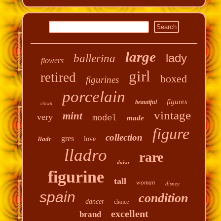
large
lady
ballerina
flowers
girl
retired
boxed
figurines
porcelain
figures
beautiful
clown
vintage
mint
very
model
made
figure
collection
gres
lladr
love
lladro
rare
daisa
figurine
tall
woman
disney
spain
condition
dancer
choice
excellent
brand