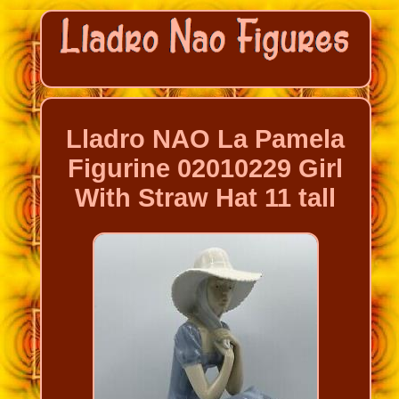
Lladro NAO La Pamela
Figurine 02010229 Girl
With Straw Hat 11 tall