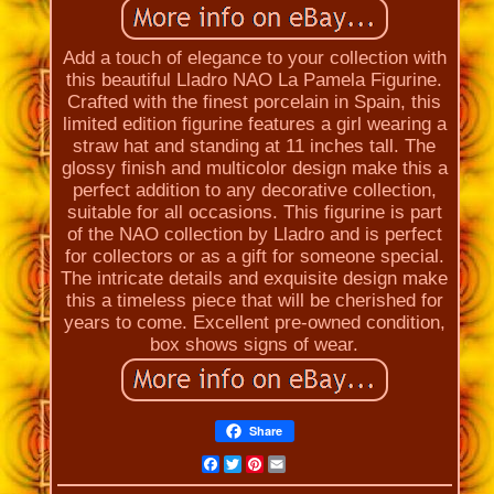
Add a touch of elegance to your collection with
this beautiful Lladro NAO La Pamela Figurine.
Crafted with the finest porcelain in Spain, this
limited edition figurine features a girl wearing a
straw hat and standing at 11 inches tall. The
glossy finish and multicolor design make this a
perfect addition to any decorative collection,
suitable for all occasions. This figurine is part
of the NAO collection by Lladro and is perfect
for collectors or as a gift for someone special.
The intricate details and exquisite design make
this a timeless piece that will be cherished for
years to come. Excellent pre-owned condition,
box shows signs of wear.
Share
Facebook
Twitter
Pinterest
Email