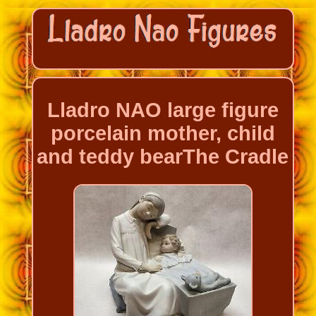
Lladro NAO large figure
porcelain mother, child
and teddy bearThe Cradle