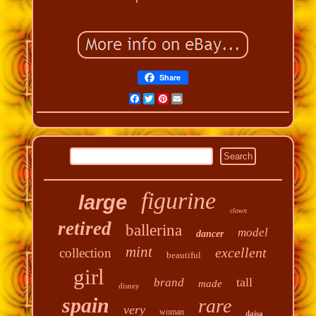
Share
Facebook
Twitter
Pinterest
Email
figurine
large
clown
retired
ballerina
model
dancer
mint
excellent
collection
beautiful
girl
tall
brand
made
disney
spain
rare
very
woman
daisa