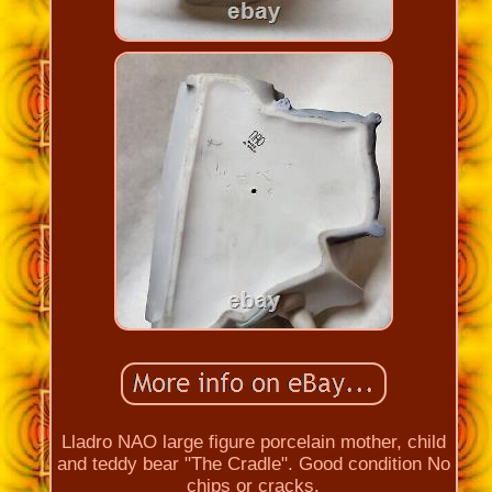
Lladro NAO large figure porcelain mother, child
and teddy bear "The Cradle". Good condition No
chips or cracks.