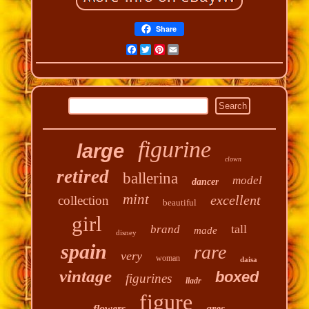
Share
Facebook
Twitter
Pinterest
Email
figurine
large
clown
retired
ballerina
model
dancer
mint
excellent
collection
beautiful
girl
tall
brand
made
disney
spain
rare
very
woman
daisa
vintage
boxed
figurines
lladr
figure
flowers
gres