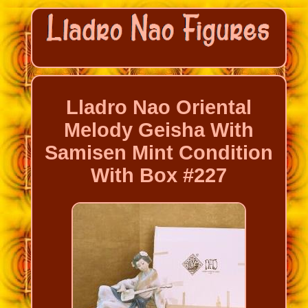
Lladro Nao Oriental
Melody Geisha With
Samisen Mint Condition
With Box #227