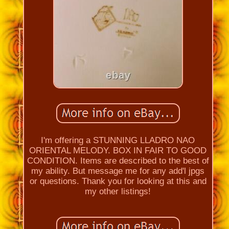
I'm offering a STUNNING LLADRO NAO
ORIENTAL MELODY. BOX IN FAIR TO GOOD
CONDITION. Items are described to the best of
my ability. But message me for any add'l jpgs
or questions. Thank you for looking at this and
my other listings!