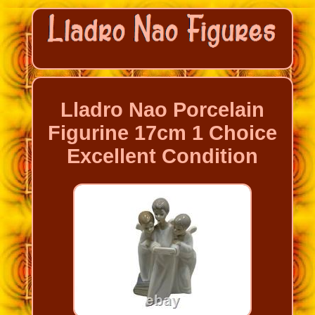
Lladro Nao Porcelain
Figurine 17cm 1 Choice
Excellent Condition