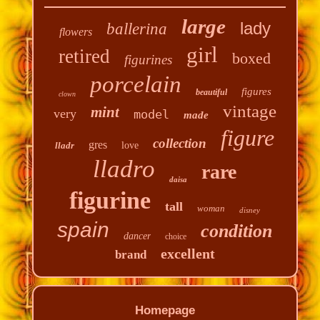
large
lady
ballerina
flowers
girl
retired
boxed
figurines
porcelain
figures
beautiful
clown
vintage
mint
very
model
made
figure
collection
gres
lladr
love
lladro
rare
daisa
figurine
tall
woman
disney
spain
condition
dancer
choice
excellent
brand
Homepage