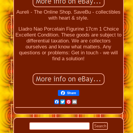
Aureli - The Online Shop. SaveBu - collectibles
with heart & style.
Lladro Nao Porcelain Figurine 17cm 1 Choice
Excellent Condition. These goods are subject to
differential taxation. We are collectors
ourselves and know what matters. Any
questions or problems: Get in touch - we will
find a solution!
Share
Facebook
Twitter
Pinterest
Email