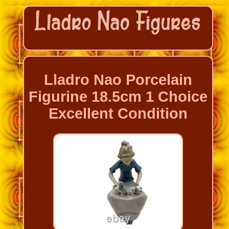
Lladro Nao Porcelain
Figurine 18.5cm 1 Choice
Excellent Condition