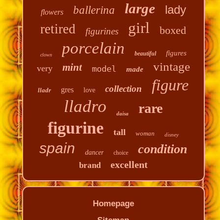
large
lady
ballerina
flowers
girl
retired
boxed
figurines
porcelain
figures
beautiful
clown
vintage
mint
very
model
made
figure
collection
gres
lladr
love
lladro
rare
daisa
figurine
tall
woman
disney
spain
condition
dancer
choice
excellent
brand
Homepage