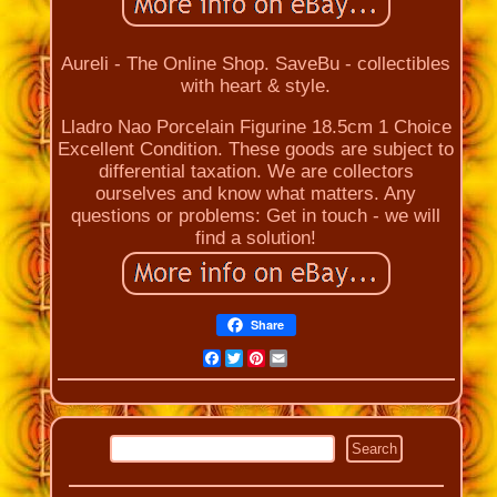
Aureli - The Online Shop. SaveBu - collectibles
with heart & style.
Lladro Nao Porcelain Figurine 18.5cm 1 Choice
Excellent Condition. These goods are subject to
differential taxation. We are collectors
ourselves and know what matters. Any
questions or problems: Get in touch - we will
find a solution!
Share
Facebook
Twitter
Pinterest
Email