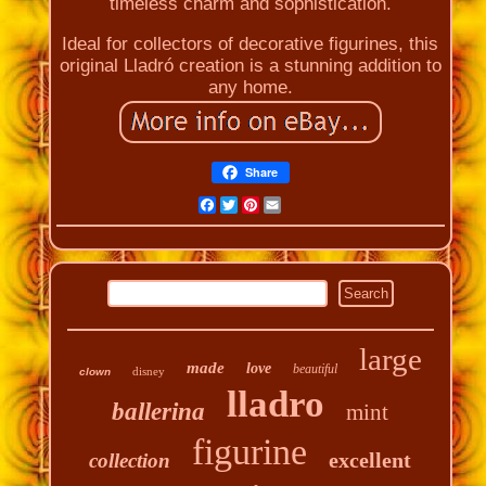
timeless charm and sophistication.
Ideal for collectors of decorative figurines, this
original Lladró creation is a stunning addition to
any home.
Share
Facebook
Twitter
Pinterest
Email
large
made
love
beautiful
disney
clown
lladro
ballerina
mint
figurine
excellent
collection