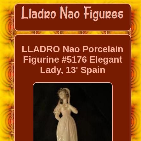
LLADRO Nao Porcelain
Figurine #5176 Elegant
Lady, 13' Spain