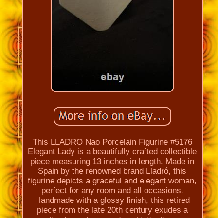
This LLADRO Nao Porcelain Figurine #5176
Elegant Lady is a beautifully crafted collectible
piece measuring 13 inches in length. Made in
Spain by the renowned brand Lladró, this
figurine depicts a graceful and elegant woman,
perfect for any room and all occasions.
Handmade with a glossy finish, this retired
piece from the late 20th century exudes a