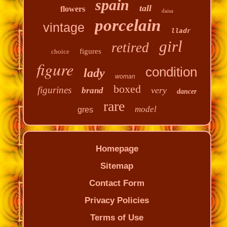
spain
tall
flowers
daisa
porcelain
vintage
lladr
girl
retired
figures
choice
figure
condition
lady
woman
boxed
figurines
very
brand
dancer
rare
model
gres
Homepage
Sitemap
Contact Form
Privacy Policies
Terms of Use