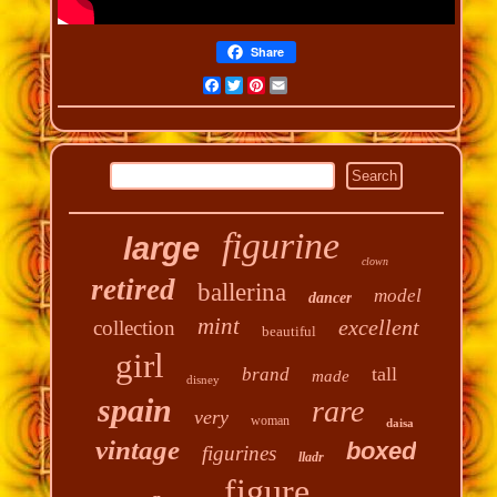
Share
Facebook
Twitter
Pinterest
Email
figurine
large
clown
retired
ballerina
model
dancer
mint
excellent
collection
beautiful
girl
tall
brand
made
disney
spain
rare
very
woman
daisa
vintage
boxed
figurines
lladr
figure