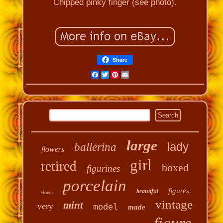
Chipped pinky finger (see photo).
Share
Facebook
Twitter
Pinterest
Email
large
lady
ballerina
flowers
girl
retired
boxed
figurines
porcelain
figures
beautiful
clown
vintage
mint
very
model
made
figure