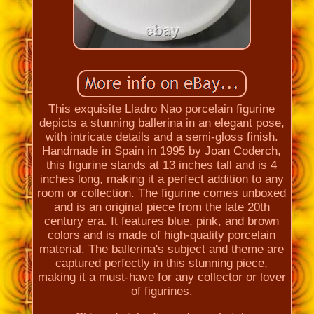
This exquisite Lladro Nao porcelain figurine
depicts a stunning ballerina in an elegant pose,
with intricate details and a semi-gloss finish.
Handmade in Spain in 1995 by Joan Coderch,
this figurine stands at 13 inches tall and is 4
inches long, making it a perfect addition to any
room or collection. The figurine comes unboxed
and is an original piece from the late 20th
century era. It features blue, pink, and brown
colors and is made of high-quality porcelain
material. The ballerina's subject and theme are
captured perfectly in this stunning piece,
making it a must-have for any collector or lover
of figurines.