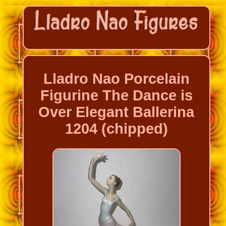
Lladro Nao Porcelain
Figurine The Dance is
Over Elegant Ballerina
1204 (chipped)