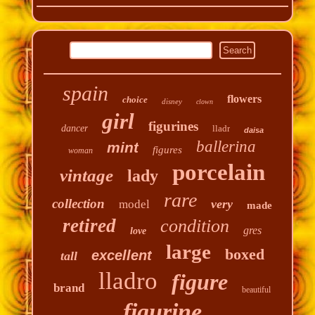
spain
flowers
choice
disney
clown
girl
figurines
dancer
lladr
daisa
ballerina
mint
figures
woman
porcelain
vintage
lady
rare
collection
very
model
made
retired
condition
gres
love
large
boxed
excellent
tall
lladro
figure
brand
beautiful
figurine