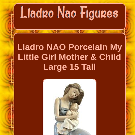
Lladro NAO Porcelain My
Little Girl Mother & Child
Large 15 Tall