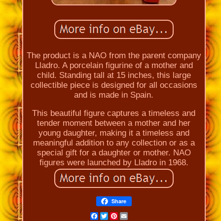
The product is a NAO from the parent company
Lladro. A porcelain figurine of a mother and
child. Standing tall at 15 inches, this large
collectible piece is designed for all occasions
and is made in Spain.
This beautiful figure captures a timeless and
tender moment between a mother and her
young daughter, making it a timeless and
meaningful addition to any collection or as a
special gift for a daughter or mother. NAO
figures were launched by Lladro in 1968.
Share
Facebook
Twitter
Pinterest
Email