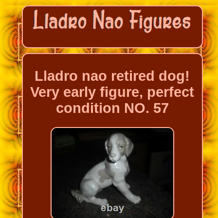
Lladro nao retired dog!
Very early figure, perfect
condition NO. 57