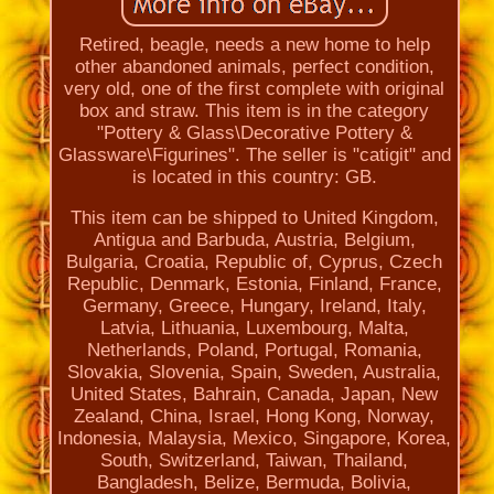
Retired, beagle, needs a new home to help
other abandoned animals, perfect condition,
very old, one of the first complete with original
box and straw. This item is in the category
"Pottery & Glass\Decorative Pottery &
Glassware\Figurines". The seller is "catigit" and
is located in this country: GB.
This item can be shipped to United Kingdom,
Antigua and Barbuda, Austria, Belgium,
Bulgaria, Croatia, Republic of, Cyprus, Czech
Republic, Denmark, Estonia, Finland, France,
Germany, Greece, Hungary, Ireland, Italy,
Latvia, Lithuania, Luxembourg, Malta,
Netherlands, Poland, Portugal, Romania,
Slovakia, Slovenia, Spain, Sweden, Australia,
United States, Bahrain, Canada, Japan, New
Zealand, China, Israel, Hong Kong, Norway,
Indonesia, Malaysia, Mexico, Singapore, Korea,
South, Switzerland, Taiwan, Thailand,
Bangladesh, Belize, Bermuda, Bolivia,