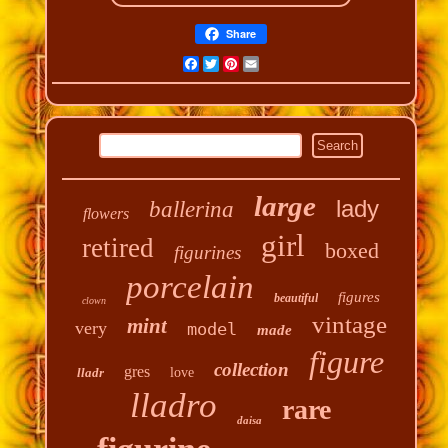
Share
Facebook
Twitter
Pinterest
Email
large
lady
ballerina
flowers
girl
retired
boxed
figurines
porcelain
figures
beautiful
clown
vintage
mint
very
model
made
figure
collection
gres
lladr
love
lladro
rare
daisa