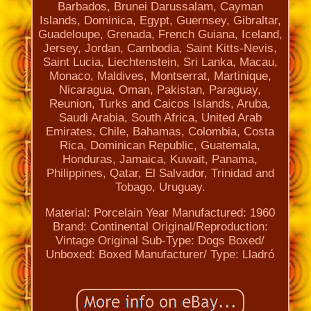
Barbados, Brunei Darussalam, Cayman
Islands, Dominica, Egypt, Guernsey, Gibraltar,
Guadeloupe, Grenada, French Guiana, Iceland,
Jersey, Jordan, Cambodia, Saint Kitts-Nevis,
Saint Lucia, Liechtenstein, Sri Lanka, Macau,
Monaco, Maldives, Montserrat, Martinique,
Nicaragua, Oman, Pakistan, Paraguay,
Reunion, Turks and Caicos Islands, Aruba,
Saudi Arabia, South Africa, United Arab
Emirates, Chile, Bahamas, Colombia, Costa
Rica, Dominican Republic, Guatemala,
Honduras, Jamaica, Kuwait, Panama,
Philippines, Qatar, El Salvador, Trinidad and
Tobago, Uruguay.
Material: Porcelain
Year Manufactured: 1960
Brand: Continental
Original/Reproduction:
Vintage Original
Sub-Type: Dogs
Boxed/
Unboxed: Boxed
Manufacturer/ Type: Lladró