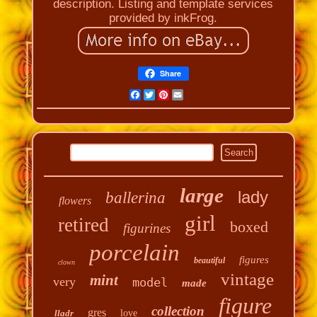
description. Listing and template services
provided by inkFrog.
Share
Facebook
Twitter
Pinterest
Email
large
lady
ballerina
flowers
girl
retired
boxed
figurines
porcelain
figures
beautiful
clown
vintage
mint
very
model
made
figure
collection
gres
lladr
love