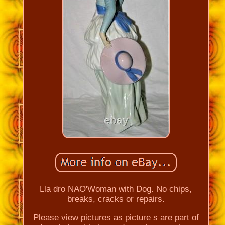
Lla dro NAO'Woman with Dog. No chips,
breaks, cracks or repairs.
Please view pictures as picture s are part of