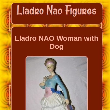
Lladro NAO Woman with
Dog