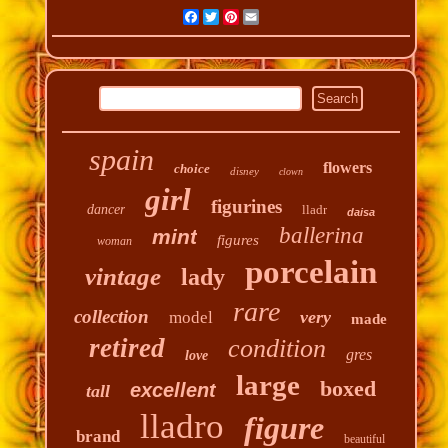
Facebook
Twitter
Pinterest
Email
spain
flowers
choice
disney
clown
girl
figurines
dancer
lladr
daisa
ballerina
mint
figures
woman
porcelain
vintage
lady
rare
collection
very
model
made
retired
condition
gres
love
large
boxed
excellent
tall
lladro
figure
brand
beautiful