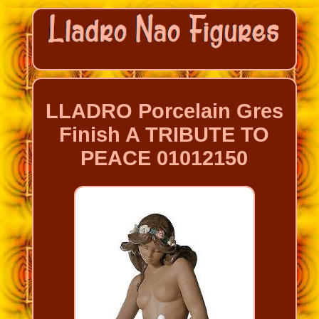
LLADRO Porcelain Gres
Finish A TRIBUTE TO
PEACE 01012150