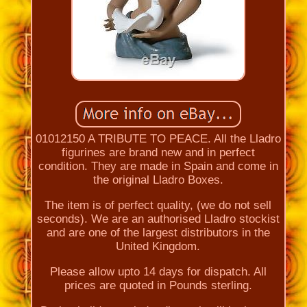
01012150 A TRIBUTE TO PEACE. All the Lladro
figurines are brand new and in perfect
condition. They are made in Spain and come in
the original Lladro Boxes.
The item is of perfect quality, (we do not sell
seconds). We are an authorised Lladro stockist
and are one of the largest distributors in the
United Kingdom.
Please allow upto 14 days for dispatch. All
prices are quoted in Pounds sterling.