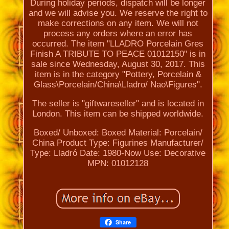
During holiday periods, dispatch will be longer
and we will advise you. We reserve the right to
make corrections on any item. We will not
process any orders where an error has
occurred. The item "LLADRO Porcelain Gres
Finish A TRIBUTE TO PEACE 01012150" is in
sale since Wednesday, August 30, 2017. This
item is in the category "Pottery, Porcelain &
Glass\Porcelain/China\Lladro/ Nao\Figures".
The seller is "giftwareseller" and is located in
London. This item can be shipped worldwide.
Boxed/ Unboxed: Boxed
Material: Porcelain/
China
Product Type: Figurines
Manufacturer/
Type: Lladró
Date: 1980-Now
Use: Decorative
MPN: 01012128
Share