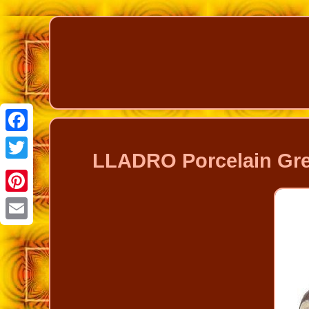
Facebook
LLADRO Porcelain Gre
Twitter
Pinterest
Email