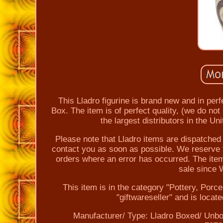
This Lladro figurine is brand new and in perf
Box. The item is of perfect quality, (we do no
the largest distributors in the U
Please note that Lladro items are dispatched w
contact you as soon as possible. We reserve t
orders where an error has occurred. The i
sale since
This item is in the category "Pottery, Porc
"giftwareseller" and is loca
Manufacturer/ Type: Lladro
Boxed/ Unbo