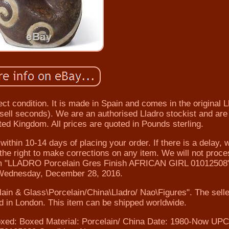
ect condition. It is made in Spain and comes in the original L
t sell seconds). We are an authorised Lladro stockist and are
nited Kingdom. All prices are quoted in Pounds sterling.
ithin 10-14 days of placing your order. If there is a delay, w
he right to make corrections on any item. We will not proc
tem "LLADRO Porcelain Gres Finish AFRICAN GIRL 01012508" 
 Wednesday, December 28, 2016.
elain & Glass\Porcelain/China\Lladro/ Nao\Figures". The selle
ted in London. This item can be shipped worldwide.
xed: Boxed
Material: Porcelain/ China
Date: 1980-Now
UPC