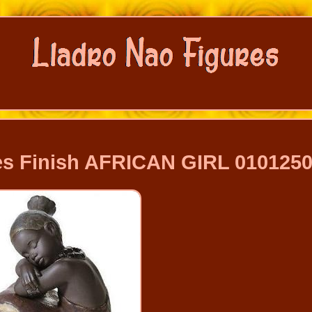
s Finish AFRICAN GIRL 010125