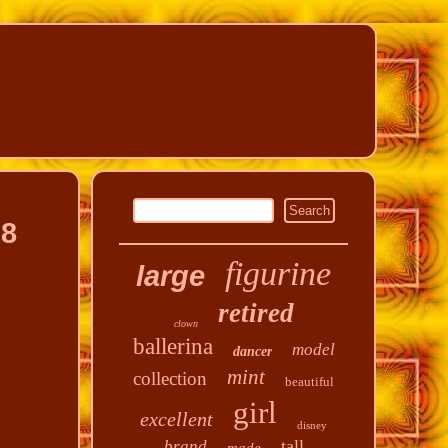
08
figurine
large
retired
clown
ballerina
model
dancer
mint
collection
beautiful
girl
excellent
disney
tall
brand