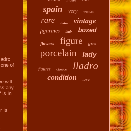
made
spain
very
woman
rare
vintage
daisa
boxed
figurines
lladr
figure
flowers
gres
porcelain
lady
ladro
lladro
 one of
figures
choice
condition
love
e will
ess any
is in
r is
: