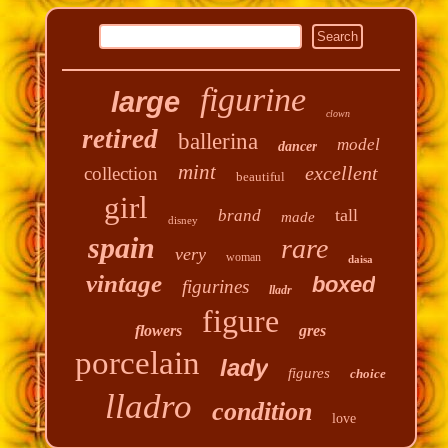
figurine
large
clown
retired
ballerina
model
dancer
mint
excellent
collection
beautiful
girl
tall
brand
made
disney
spain
rare
very
woman
daisa
vintage
boxed
figurines
lladr
figure
flowers
gres
porcelain
lady
figures
choice
lladro
condition
love