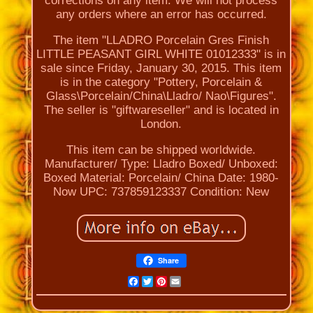
corrections on any item. We will not process
any orders where an error has occurred.
The item "LLADRO Porcelain Gres Finish
LITTLE PEASANT GIRL WHITE 01012333" is in
sale since Friday, January 30, 2015. This item
is in the category "Pottery, Porcelain &
Glass\Porcelain/China\Lladro/ Nao\Figures".
The seller is "giftwareseller" and is located in
London.
This item can be shipped worldwide.
Manufacturer/ Type: Lladro
Boxed/ Unboxed:
Boxed
Material: Porcelain/ China
Date: 1980-
Now
UPC: 737859123337
Condition: New
Share
Facebook
Twitter
Pinterest
Email