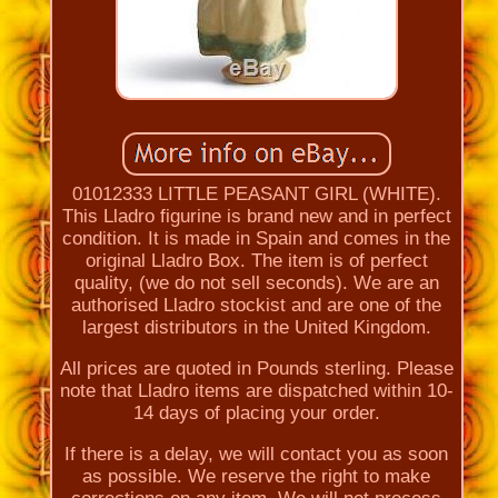
01012333 LITTLE PEASANT GIRL (WHITE).
This Lladro figurine is brand new and in perfect
condition. It is made in Spain and comes in the
original Lladro Box. The item is of perfect
quality, (we do not sell seconds). We are an
authorised Lladro stockist and are one of the
largest distributors in the United Kingdom.
All prices are quoted in Pounds sterling. Please
note that Lladro items are dispatched within 10-
14 days of placing your order.
If there is a delay, we will contact you as soon
as possible. We reserve the right to make