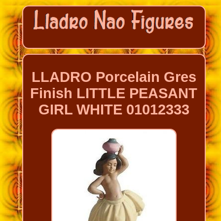
LLADRO Porcelain Gres
Finish LITTLE PEASANT
GIRL WHITE 01012333