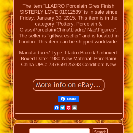
The item "LLADRO Porcelain Gres Finish
SISTERLY LOVE 01012539" is in sale since
Friday, January 30, 2015. This item is in the
category "Pottery, Porcelain &
Glass\Porcelain/China\Lladro/ Nao\Figures".
The seller is "giftwareseller" and is located in
London. This item can be shipped worldwide.
Manufacturer/ Type: Lladro
Boxed/ Unboxed:
Boxed
Date: 1980-Now
Material: Porcelain/
China
UPC: 737859125393
Condition: New
Share
Facebook
Twitter
Pinterest
Email