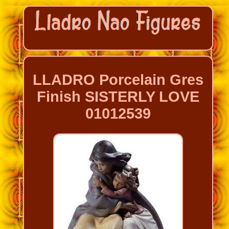
LLADRO Porcelain Gres
Finish SISTERLY LOVE
01012539