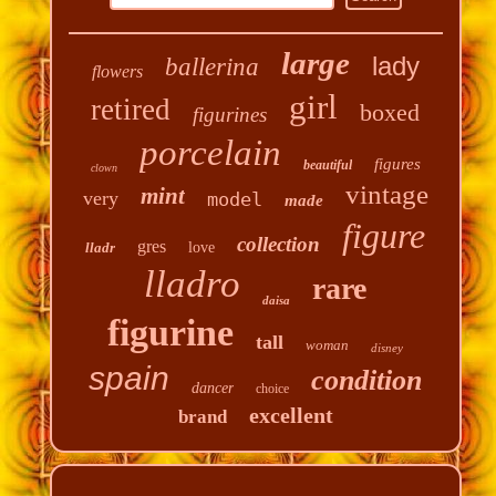
large
lady
ballerina
flowers
girl
retired
boxed
figurines
porcelain
figures
beautiful
clown
vintage
mint
very
model
made
figure
collection
gres
lladr
love
lladro
rare
daisa
figurine
tall
woman
disney
spain
condition
dancer
choice
excellent
brand