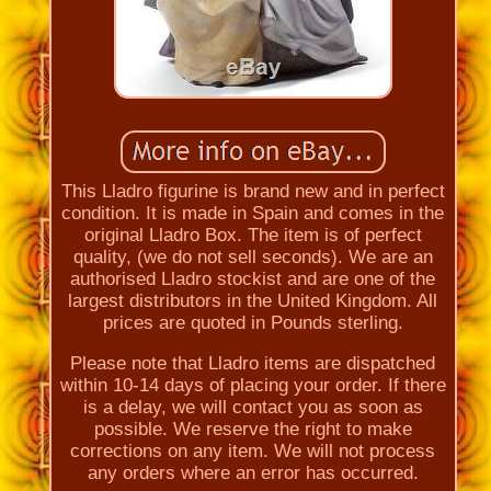
This Lladro figurine is brand new and in perfect
condition. It is made in Spain and comes in the
original Lladro Box. The item is of perfect
quality, (we do not sell seconds). We are an
authorised Lladro stockist and are one of the
largest distributors in the United Kingdom. All
prices are quoted in Pounds sterling.
Please note that Lladro items are dispatched
within 10-14 days of placing your order. If there
is a delay, we will contact you as soon as
possible. We reserve the right to make
corrections on any item. We will not process
any orders where an error has occurred.