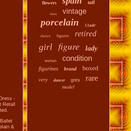
spain
tall
flowers
vintage
daisa
porcelain
lladr
retired
figures
choice
figure
girl
lady
condition
woman
boxed
figurines
brand
rare
very
gres
dancer
model
 Dress -
 Retail
ted.
Ballet
elain &