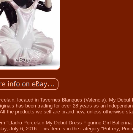
 Porcelain, located in Tavernes Blanques (Valencia). My Debut
iginals has been trading for over 28 years as an Independant
 All the products we sell are brand new, unless otherwise sta
em "Lladro Porcelain My Debut Dress Figurine Girl Ballerina 
, July 6, 2016. This item is in the category "Pottery, Porc