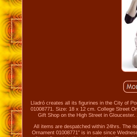
Lladró creates all its figurines in the City of
01008771. Size: 18 x 12 cm. College Street Or
Gift Shop on the High Street in Gloucester.
All items are despatched within 24hrs. The it
Ornament 01008771" is in sale since Wednesday