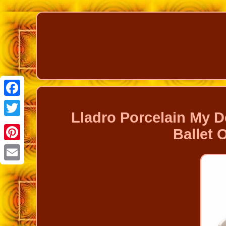
Facebook
Lladro Porcelain My De
Twitter
Ballet
Pinterest
Email