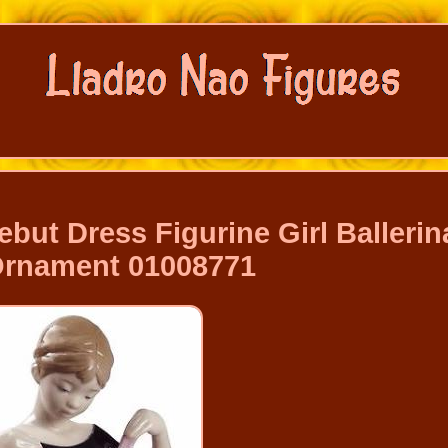
but Dress Figurine Girl Ballerin
 Ornament 01008771