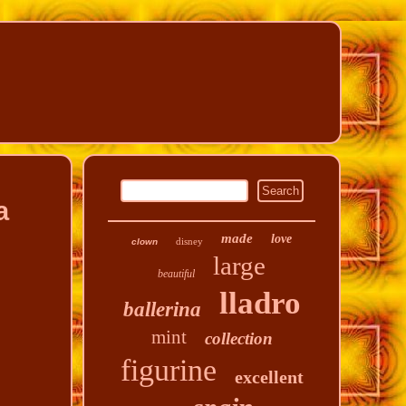
a
made
love
disney
clown
large
beautiful
lladro
ballerina
mint
collection
figurine
excellent