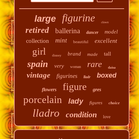
figurine
large
clown
retired
ballerina
model
dancer
mint
excellent
collection
beautiful
girl
tall
brand
made
disney
spain
rare
very
woman
daisa
vintage
boxed
figurines
lladr
figure
flowers
gres
porcelain
lady
figures
choice
lladro
condition
love