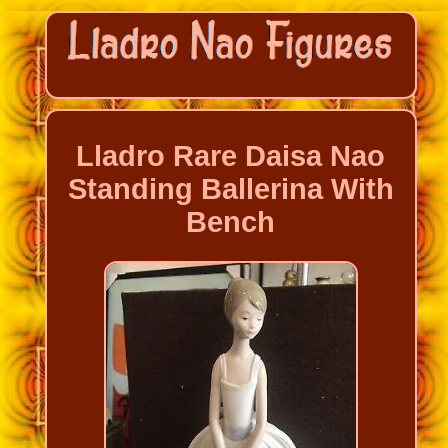
Lladro Rare Daisa Nao
Standing Ballerina With
Bench