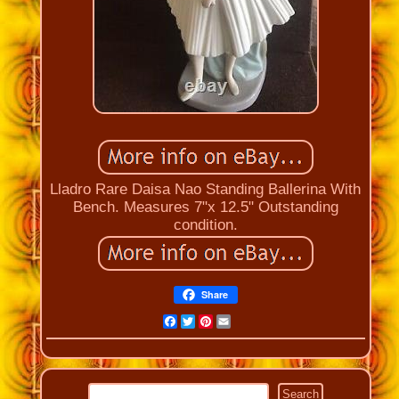
Lladro Rare Daisa Nao Standing Ballerina With
Bench. Measures 7"x 12.5" Outstanding
condition.
Share
Facebook
Twitter
Pinterest
Email