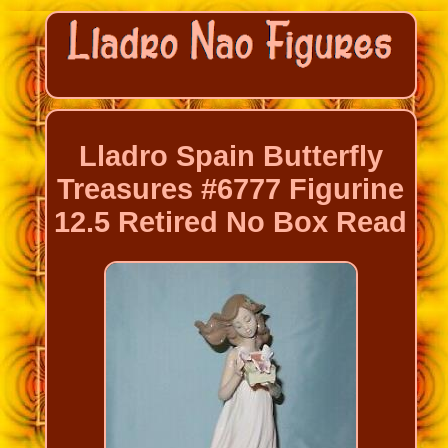
Lladro Spain Butterfly
Treasures #6777 Figurine
12.5 Retired No Box Read