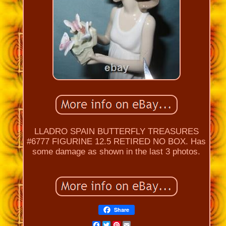
LLADRO SPAIN BUTTERFLY TREASURES
#6777 FIGURINE 12.5 RETIRED NO BOX. Has
some damage as shown in the last 3 photos.
Share
Facebook
Twitter
Pinterest
Email