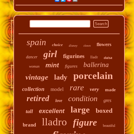
spain
flowers
choice
disney
clown
girl
figurines
dancer
lladr
daisa
ballerina
mint
figures
woman
porcelain
vintage
lady
rare
collection
very
model
made
retired
condition
gres
love
large
boxed
excellent
tall
lladro
figure
brand
beautiful