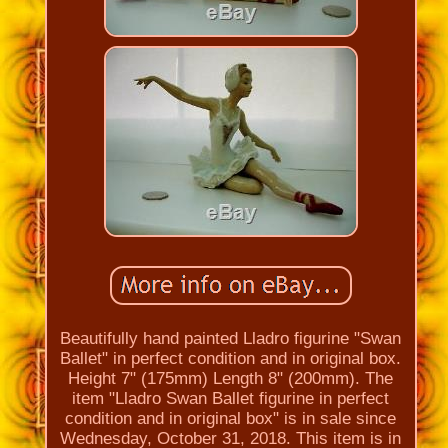
Beautifully hand painted Lladro figurine "Swan
Ballet" in perfect condition and in original box.
Height 7" (175mm) Length 8" (200mm). The
item "Lladro Swan Ballet figurine in perfect
condition and in original box" is in sale since
Wednesday, October 31, 2018. This item is in