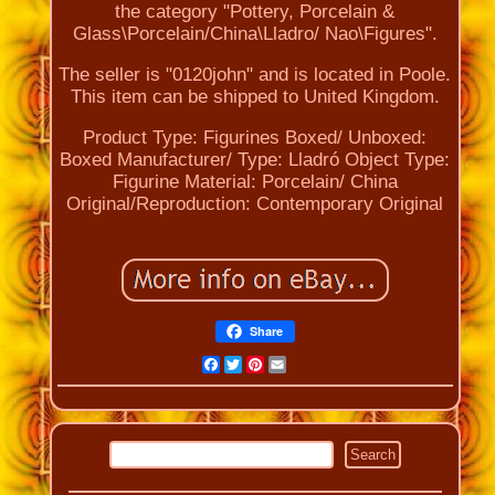
the category "Pottery, Porcelain &
Glass\Porcelain/China\Lladro/ Nao\Figures".
The seller is "0120john" and is located in Poole.
This item can be shipped to United Kingdom.
Product Type: Figurines
Boxed/ Unboxed:
Boxed
Manufacturer/ Type: Lladró
Object Type:
Figurine
Material: Porcelain/ China
Original/Reproduction: Contemporary Original
Share
Facebook
Twitter
Pinterest
Email