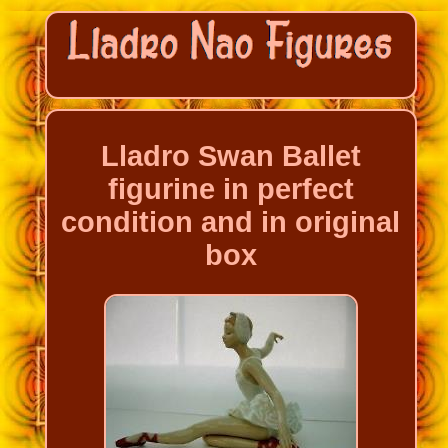
Lladro Swan Ballet
figurine in perfect
condition and in original
box