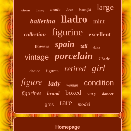
large
made
love
beautiful
disney
clown
lladro
ballerina
mint
figurine
excellent
collection
spain
tall
flowers
daisa
porcelain
vintage
lladr
girl
retired
figures
choice
figure
condition
lady
woman
boxed
figurines
very
brand
dancer
rare
model
gres
Homepage