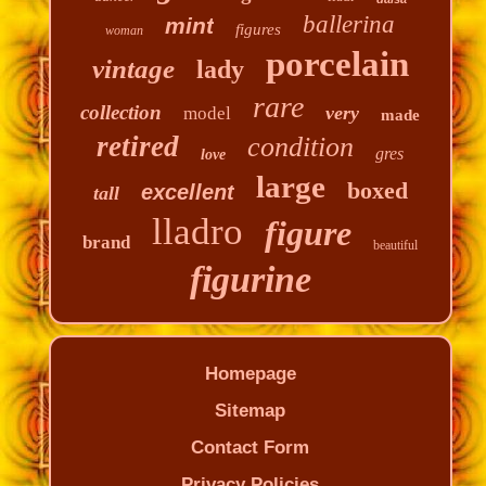
ballerina
mint
figures
woman
porcelain
vintage
lady
rare
collection
very
model
made
retired
condition
gres
love
large
boxed
excellent
tall
lladro
figure
brand
beautiful
figurine
Homepage
Sitemap
Contact Form
Privacy Policies