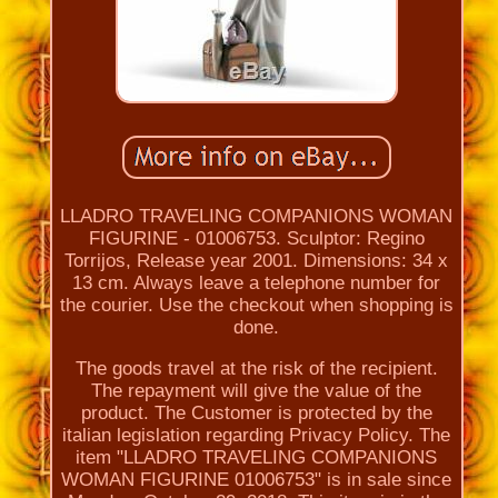
LLADRO TRAVELING COMPANIONS WOMAN
FIGURINE - 01006753. Sculptor: Regino
Torrijos, Release year 2001. Dimensions: 34 x
13 cm. Always leave a telephone number for
the courier. Use the checkout when shopping is
done.
The goods travel at the risk of the recipient.
The repayment will give the value of the
product. The Customer is protected by the
italian legislation regarding Privacy Policy. The
item "LLADRO TRAVELING COMPANIONS
WOMAN FIGURINE 01006753" is in sale since