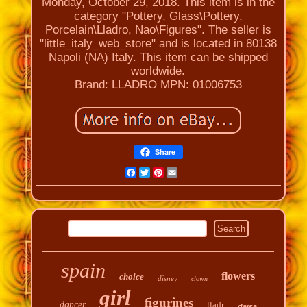
Monday, October 29, 2018. This item is in the
category "Pottery, Glass\Pottery,
Porcelain\Lladro, Nao\Figures". The seller is
"little_italy_web_store" and is located in 80138
Napoli (NA) Italy. This item can be shipped
worldwide.
Brand: LLADRO
MPN: 01006753
Share
Facebook
Twitter
Pinterest
Email
spain
flowers
choice
disney
clown
girl
figurines
dancer
lladr
daisa