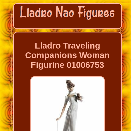
Lladro Traveling
Companions Woman
Figurine 01006753