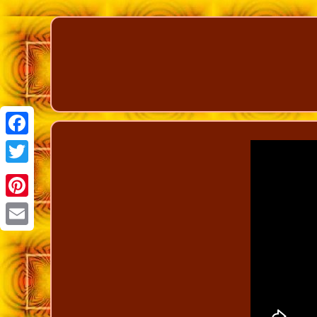
Facebook
Twitter
Pinterest
Email