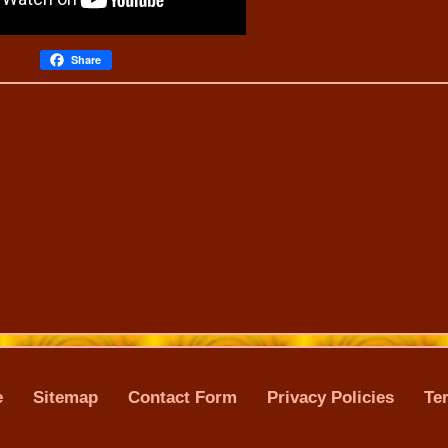
Share
e
Sitemap
Contact Form
Privacy Policies
Te