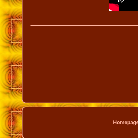
Homepag