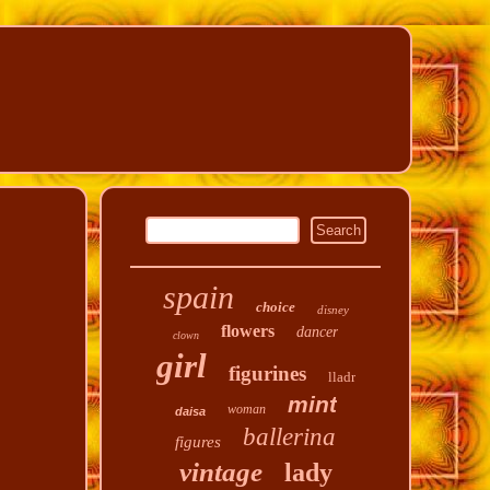
spain
choice
disney
flowers
dancer
clown
girl
figurines
lladr
mint
woman
daisa
ballerina
figures
vintage
lady