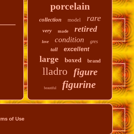
porcelain
rare
collection
model
retired
very
made
condition
gres
love
excellent
tall
large
boxed
brand
lladro
figure
figurine
beautiful
rms of Use