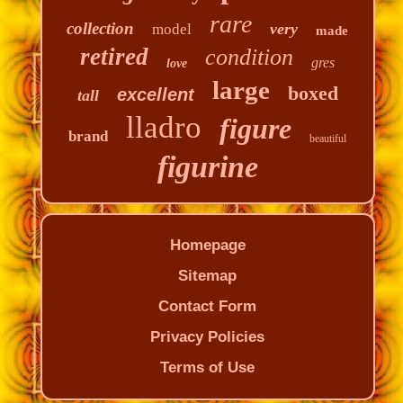
rare
collection
very
model
made
retired
condition
gres
love
large
boxed
excellent
tall
lladro
figure
brand
beautiful
figurine
Homepage
Sitemap
Contact Form
Privacy Policies
Terms of Use