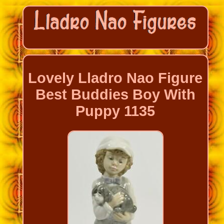
Lovely Lladro Nao Figure
Best Buddies Boy With
Puppy 1135