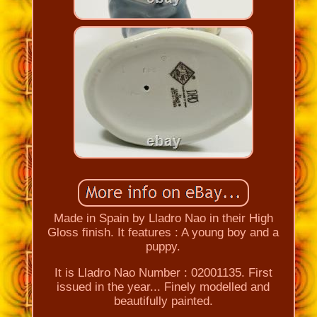
Made in Spain by Lladro Nao in their High
Gloss finish. It features : A young boy and a
puppy.
It is Lladro Nao Number : 02001135. First
issued in the year... Finely modelled and
beautifully painted.