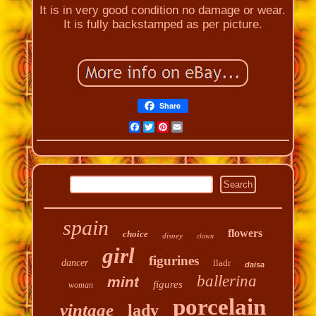
It is in very good condition no damage or wear.
It is fully backstamped as per picture.
Share
Facebook
Twitter
Pinterest
Email
spain
flowers
choice
disney
clown
girl
figurines
dancer
lladr
daisa
ballerina
mint
figures
woman
porcelain
vintage
lady