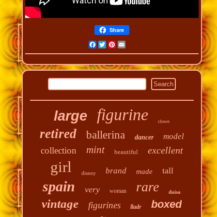
Share
Facebook
Twitter
Pinterest
Email
figurine
large
clown
retired
ballerina
model
dancer
mint
excellent
collection
beautiful
girl
tall
brand
made
disney
spain
rare
very
woman
daisa
vintage
boxed
figurines
lladr