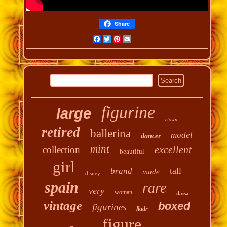
Share
Facebook
Twitter
Pinterest
Email
figurine
large
clown
retired
ballerina
model
dancer
mint
excellent
collection
beautiful
girl
tall
brand
made
disney
spain
rare
very
woman
daisa
vintage
boxed
figurines
lladr
figure