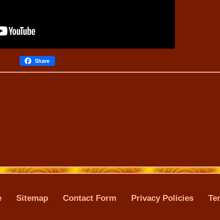
Share
e
Sitemap
Contact Form
Privacy Policies
Te