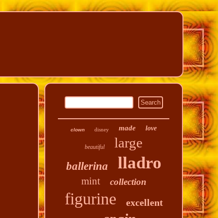
made
love
disney
clown
large
beautiful
lladro
ballerina
mint
collection
figurine
excellent