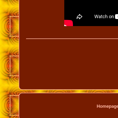
Homepag