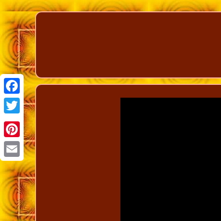
Facebook
Twitter
Pinterest
Email