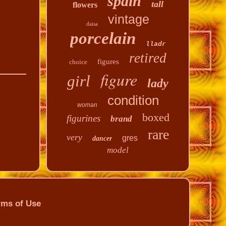
spain
tall
flowers
vintage
daisa
porcelain
lladr
retired
figures
choice
figure
girl
lady
condition
woman
boxed
figurines
brand
rare
very
gres
dancer
model
rms of Use