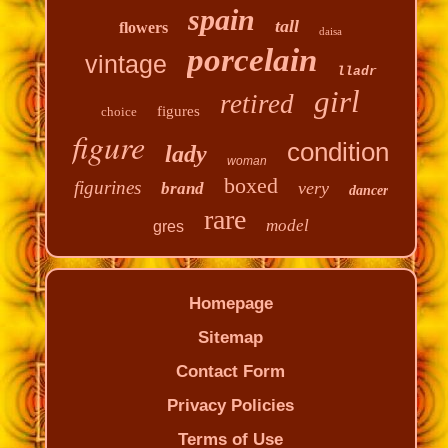
spain
tall
flowers
daisa
porcelain
vintage
lladr
girl
retired
figures
choice
figure
condition
lady
woman
boxed
figurines
very
brand
dancer
rare
model
gres
Homepage
Sitemap
Contact Form
Privacy Policies
Terms of Use