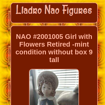
NAO #2001005 Girl with
Flowers Retired -mint
condition without box 9
tall