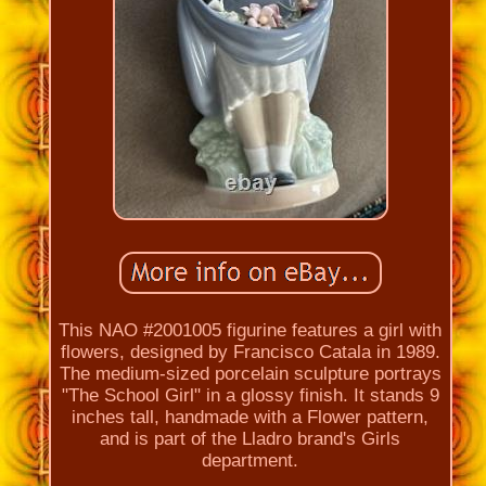
This NAO #2001005 figurine features a girl with
flowers, designed by Francisco Catala in 1989.
The medium-sized porcelain sculpture portrays
"The School Girl" in a glossy finish. It stands 9
inches tall, handmade with a Flower pattern,
and is part of the Lladro brand's Girls
department.