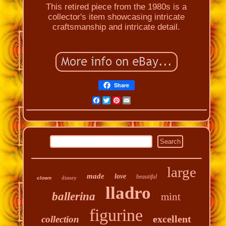
This retired piece from the 1980s is a
collector's item showcasing intricate
craftsmanship and intricate detail.
Share
Facebook
Twitter
Pinterest
Email
large
made
love
beautiful
disney
clown
lladro
ballerina
mint
figurine
excellent
collection