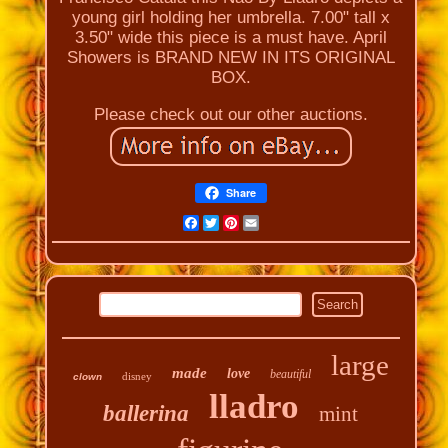
young girl holding her umbrella. 7.00" tall x
3.50" wide this piece is a must have. April
Showers is BRAND NEW IN ITS ORIGINAL
BOX.
Please check out our other auctions.
Share
Facebook
Twitter
Pinterest
Email
large
made
love
beautiful
disney
clown
lladro
ballerina
mint