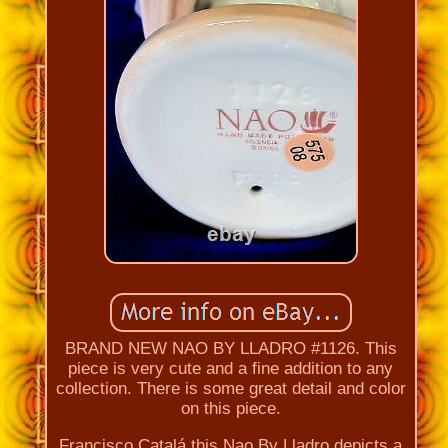
BRAND NEW NAO BY LLADRO #1126. This
piece is very cute and a fine addition to any
collection. There is some great detail and color
on this piece.
Francisco Catalá this Nao By Lladro depicts a