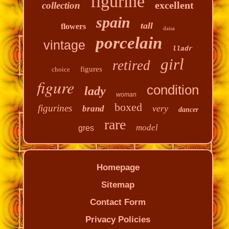
figurine
excellent
collection
spain
tall
flowers
daisa
porcelain
vintage
lladr
girl
retired
figures
choice
figure
condition
lady
woman
boxed
figurines
very
brand
dancer
rare
model
gres
Homepage
Sitemap
Contact Form
Privacy Policies