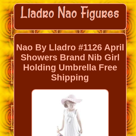
Nao By Lladro #1126 April
Showers Brand Nib Girl
Holding Umbrella Free
Shipping