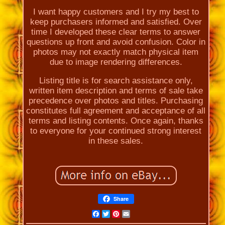
I want happy customers and I try my best to
keep purchasers informed and satisfied. Over
time I developed these clear terms to answer
questions up front and avoid confusion. Color in
photos may not exactly match physical item
due to image rendering differences.
Listing title is for search assistance only,
written item description and terms of sale take
precedence over photos and titles. Purchasing
constitutes full agreement and acceptance of all
terms and listing contents. Once again, thanks
to everyone for your continued strong interest
in these sales.
Share
Facebook
Twitter
Pinterest
Email