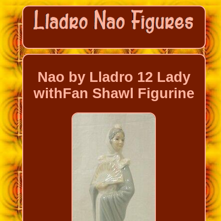
Nao by Lladro 12 Lady
withFan Shawl Figurine