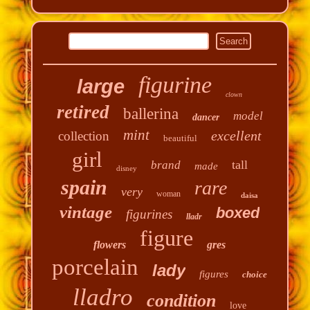
figurine
large
clown
retired
ballerina
model
dancer
mint
excellent
collection
beautiful
girl
tall
brand
made
disney
spain
rare
very
woman
daisa
vintage
boxed
figurines
lladr
figure
flowers
gres
porcelain
lady
figures
choice
lladro
condition
love