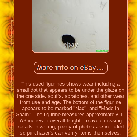
This used figurines shows wear including a
small dot that appears to be under the glaze on
the one side, scuffs, scratches, and other wear
from use and age. The bottom of the figurine
appears to be marked "Nao", and "Made in
Spain". The figurine measures approximately 11
7/8 inches in overall height. To avoid missing
details in writing, plenty of photos are included
so purchaser's can verify items themselves.