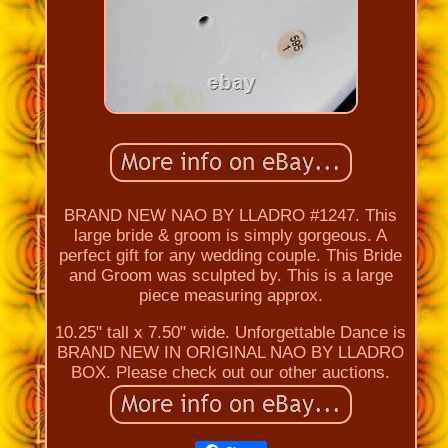
BRAND NEW NAO BY LLADRO #1247. This
large bride & groom is simply gorgeous. A
perfect gift for any wedding couple. This Bride
and Groom was sculpted by. This is a large
piece measuring approx.
10.25" tall x 7.50" wide. Unforgettable Dance is
BRAND NEW IN ORIGINAL NAO BY LLADRO
BOX. Please check out our other auctions.