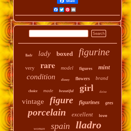
Share
Facebook
Twitter
Pinterest
Email
figurine
lady
boxed
lladr
rare
mint
very
model
figures
condition
brand
flowers
disney
girl
made
beautiful
choice
daisa
figure
vintage
figurines
gres
porcelain
excellent
love
lladro
spain
woman