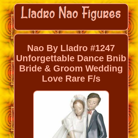
Nao By Lladro #1247
Unforgettable Dance Bnib
Bride & Groom Wedding
Love Rare F/s