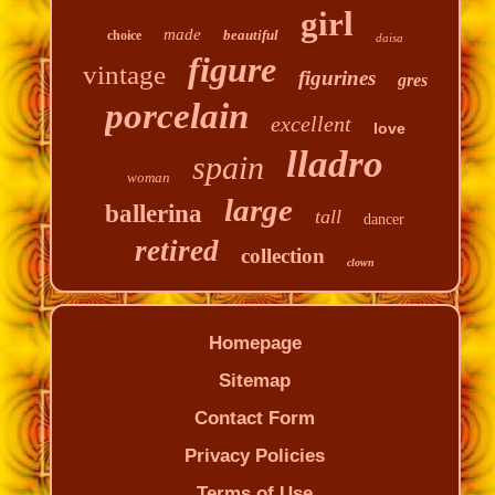
girl
made
beautiful
choice
daisa
figure
vintage
figurines
gres
porcelain
excellent
love
lladro
spain
woman
large
ballerina
tall
dancer
retired
collection
clown
Homepage
Sitemap
Contact Form
Privacy Policies
Terms of Use