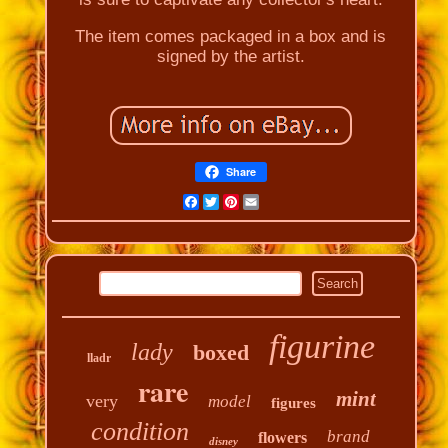
The item comes packaged in a box and is
signed by the artist.
Share
Facebook
Twitter
Pinterest
Email
figurine
lady
boxed
lladr
rare
mint
very
model
figures
condition
brand
flowers
disney