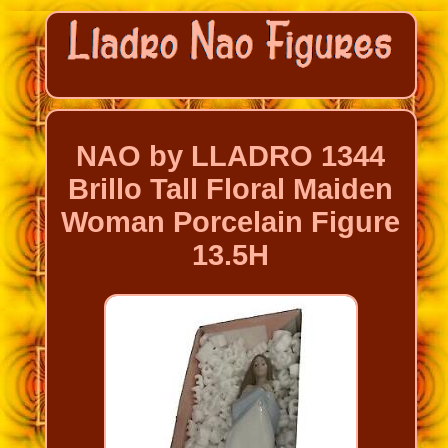
NAO by LLADRO 1344
Brillo Tall Floral Maiden
Woman Porcelain Figure
13.5H