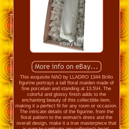
This exquisite NAO by LLADRO 1344 Brillo
figurine portrays a tall floral maiden made of
fine porcelain and standing at 13.5\H. The
colorful and glossy finish adds to the
enchanting beauty of this collectible item,
making it a perfect fit for any room or occasion.
The intricate details of the figurine, from the
floral pattern to the woman's dress and the
overall design, make it a true masterpiece that
is sure to captivate any collector's heart.