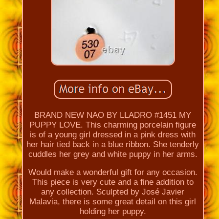
BRAND NEW NAO BY LLADRO #1451 MY
PUPPY LOVE. This charming porcelain figure
is of a young girl dressed in a pink dress with
her hair tied back in a blue ribbon. She tenderly
cuddles her grey and white puppy in her arms.
Would make a wonderful gift for any occasion.
This piece is very cute and a fine addition to
any collection. Sculpted by José Javier
Malavia, there is some great detail on this girl
holding her puppy.