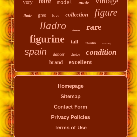
vintage
mint
very
model
made
figure
collection
gres
lladr
love
lladro
rare
daisa
figurine
tall
woman
disney
spain
condition
dancer
choice
excellent
brand
Homepage
Sitemap
Contact Form
Privacy Policies
Terms of Use