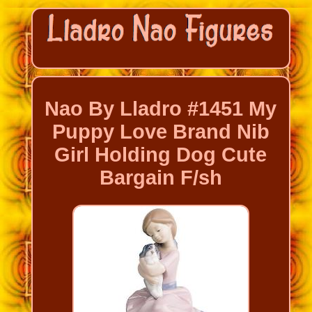
Nao By Lladro #1451 My
Puppy Love Brand Nib
Girl Holding Dog Cute
Bargain F/sh