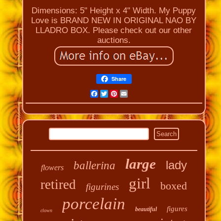
Dimensions: 5" Height x 4" Width. My Puppy
Love is BRAND NEW IN ORIGINAL NAO BY
LLADRO BOX. Please check out our other
auctions.
Share
Facebook
Twitter
Pinterest
Email
large
lady
ballerina
flowers
girl
retired
boxed
figurines
porcelain
figures
beautiful
clown