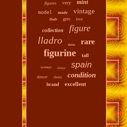
mint
very
figures
vintage
model
made
gres
lladr
love
figure
collection
lladro
rare
daisa
figurine
tall
spain
woman
disney
condition
dancer
choice
excellent
brand