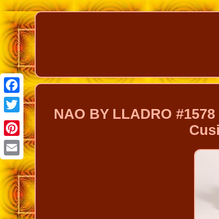
Facebook
NAO BY LLADRO #1578 
Twitter
Cusi
Pinterest
Email