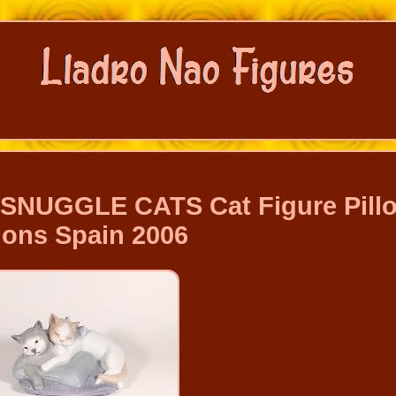
SNUGGLE CATS Cat Figure Pill
ons Spain 2006