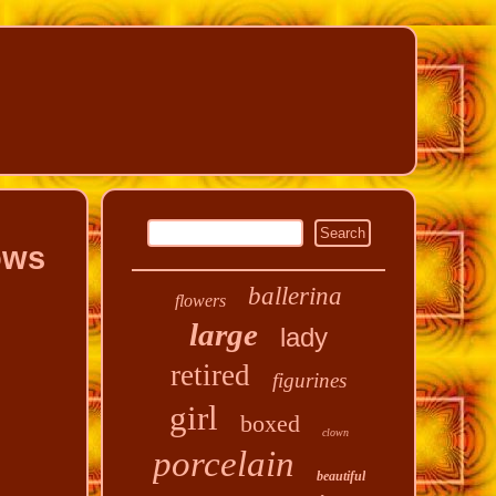
ows
ballerina
flowers
large
lady
retired
figurines
girl
boxed
clown
porcelain
beautiful