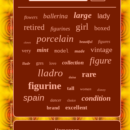
large
lady
ballerina
flowers
girl
retired
boxed
figurines
porcelain
figures
beautiful
clown
vintage
mint
very
model
made
figure
collection
gres
lladr
love
lladro
rare
daisa
figurine
tall
woman
disney
spain
condition
dancer
choice
excellent
brand