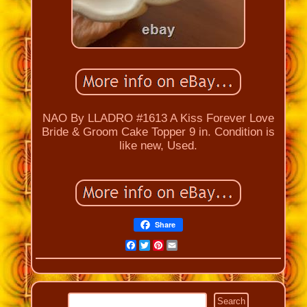
NAO By LLADRO #1613 A Kiss Forever Love
Bride & Groom Cake Topper 9 in. Condition is
like new, Used.
Share
Facebook
Twitter
Pinterest
Email