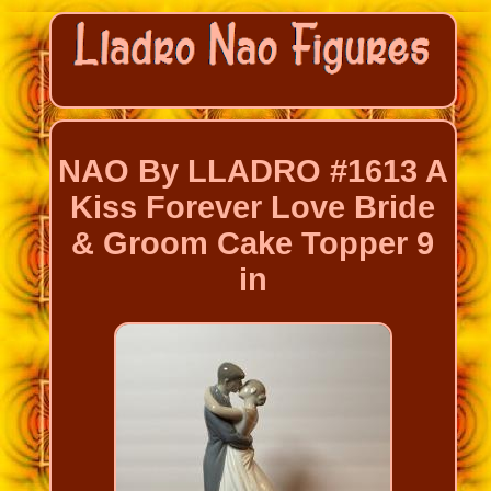
NAO By LLADRO #1613 A
Kiss Forever Love Bride
& Groom Cake Topper 9
in