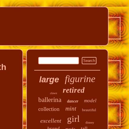
th
figurine
large
retired
clown
ballerina
model
dancer
mint
collection
beautiful
girl
excellent
disney
tall
brand