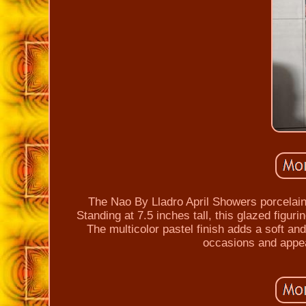
The Nao By Lladro April Showers porcelain 
Standing at 7.5 inches tall, this glazed figur
The multicolor pastel finish adds a soft and 
occasions and appea