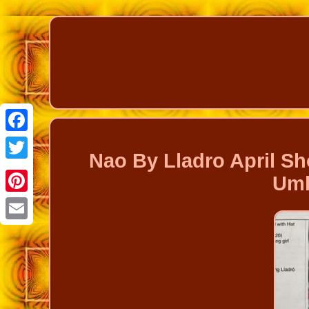
Facebook
Nao By Lladro April Sh
Twitter
Umb
Pinterest
Email