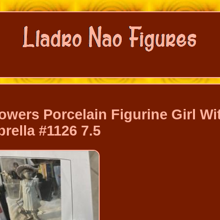
owers Porcelain Figurine Girl Wi
rella #1126 7.5