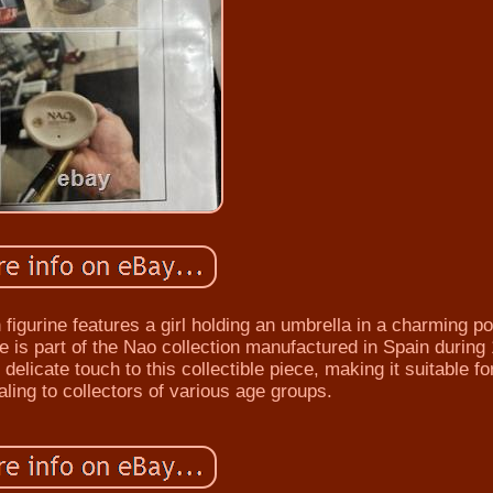
figurine features a girl holding an umbrella in a charming p
ine is part of the Nao collection manufactured in Spain during
delicate touch to this collectible piece, making it suitable for
ling to collectors of various age groups.