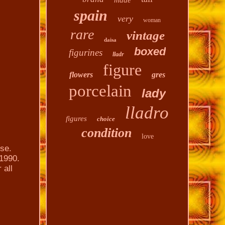
made
spain
very
woman
rare
vintage
daisa
boxed
figurines
lladr
figure
flowers
gres
porcelain
lady
lladro
figures
choice
condition
love
ose.
 1990.
 all