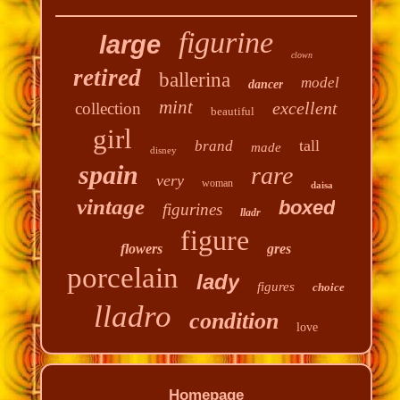
figurine
large
clown
retired
ballerina
model
dancer
mint
excellent
collection
beautiful
girl
tall
brand
made
disney
spain
rare
very
woman
daisa
vintage
boxed
figurines
lladr
figure
flowers
gres
porcelain
lady
figures
choice
lladro
condition
love
Homepage