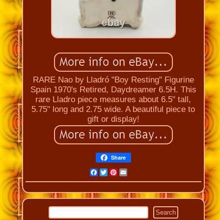
RARE Nao by Lladró "Boy Resting" Figurine
Spain 1970's Retired, Daydreamer 6.5H. This
rare Lladro piece measures about 6.5" tall,
5.75" long and 2.75 wide. A beautiful piece to
gift or display!
Share
Facebook
Twitter
Pinterest
Email