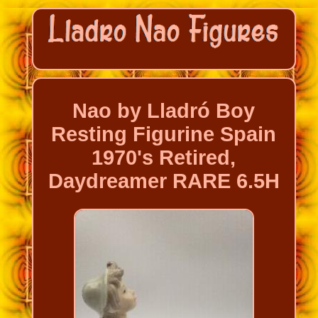
Nao by Lladró Boy
Resting Figurine Spain
1970's Retired,
Daydreamer RARE 6.5H