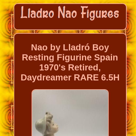
Nao by Lladró Boy
Resting Figurine Spain
1970's Retired,
Daydreamer RARE 6.5H