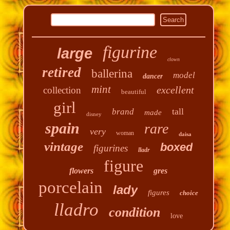
figurine
large
clown
retired
ballerina
model
dancer
mint
excellent
collection
beautiful
girl
tall
brand
made
disney
spain
rare
very
woman
daisa
vintage
boxed
figurines
lladr
figure
flowers
gres
porcelain
lady
figures
choice
lladro
condition
love