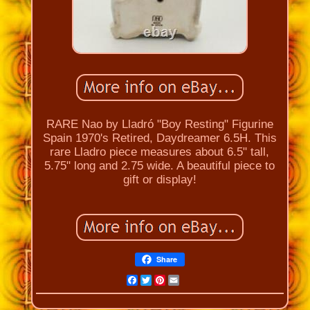
RARE Nao by Lladró "Boy Resting" Figurine
Spain 1970's Retired, Daydreamer 6.5H. This
rare Lladro piece measures about 6.5" tall,
5.75" long and 2.75 wide. A beautiful piece to
gift or display!
Share
Facebook
Twitter
Pinterest
Email