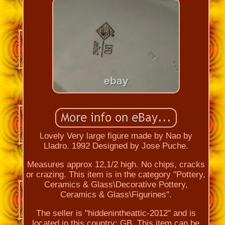
Lovely Very large figure made by Nao by
Lladro. 1992 Designed by Jose Puche.
Measures approx 12,1/2 high. No chips, cracks
or crazing. This item is in the category "Pottery,
Ceramics & Glass\Decorative Pottery,
Ceramics & Glass\Figurines".
The seller is "hiddenintheattic-2012" and is
located in this country: GB. This item can be