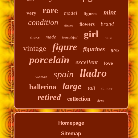
rare
mint
very
model
figures
condition
brand
flowers
disney
girl
made
beautiful
choice
daisa
figure
vintage
figurines
gres
porcelain
excellent
love
lladro
spain
woman
large
ballerina
tall
dancer
retired
collection
clown
Homepage
Sitemap