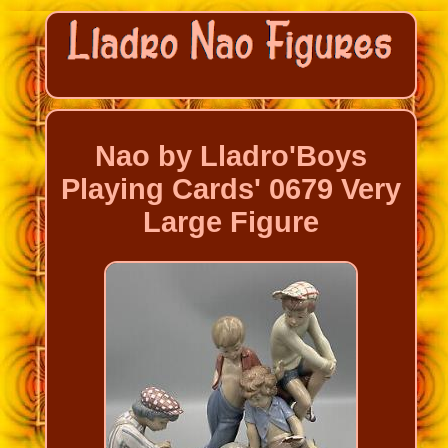
Nao by Lladro'Boys
Playing Cards' 0679 Very
Large Figure