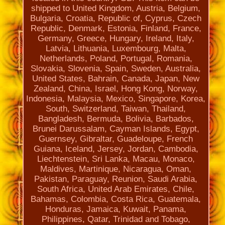
shipped to United Kingdom, Austria, Belgium,
Bulgaria, Croatia, Republic of, Cyprus, Czech
Republic, Denmark, Estonia, Finland, France,
Germany, Greece, Hungary, Ireland, Italy,
Latvia, Lithuania, Luxembourg, Malta,
Netherlands, Poland, Portugal, Romania,
Slovakia, Slovenia, Spain, Sweden, Australia,
United States, Bahrain, Canada, Japan, New
Zealand, China, Israel, Hong Kong, Norway,
Indonesia, Malaysia, Mexico, Singapore, Korea,
South, Switzerland, Taiwan, Thailand,
Bangladesh, Bermuda, Bolivia, Barbados,
Brunei Darussalam, Cayman Islands, Egypt,
Guernsey, Gibraltar, Guadeloupe, French
Guiana, Iceland, Jersey, Jordan, Cambodia,
Liechtenstein, Sri Lanka, Macau, Monaco,
Maldives, Martinique, Nicaragua, Oman,
Pakistan, Paraguay, Reunion, Saudi Arabia,
South Africa, United Arab Emirates, Chile,
Bahamas, Colombia, Costa Rica, Guatemala,
Honduras, Jamaica, Kuwait, Panama,
Philippines, Qatar, Trinidad and Tobago,