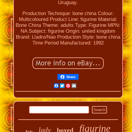
Uruguay.
Production Technique: bone china
Colour:
Multicoloured
Product Line: figurine
Material:
Bone China
Theme: adults
Type: Figurine
MPN:
NA
Subject: figurine
Origin: united kingdom
Brand: Lladro/Nao
Production Style: bone china
Time Period Manufactured: 1992
Share
Facebook
Twitter
Pinterest
Email
figurine
lady
boxed
lladr