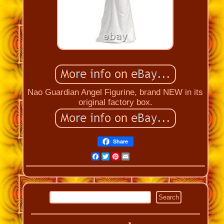
Nao Guardian Angel Figurine, brand NEW in its
original factory box.
Share
Facebook
Twitter
Pinterest
Email