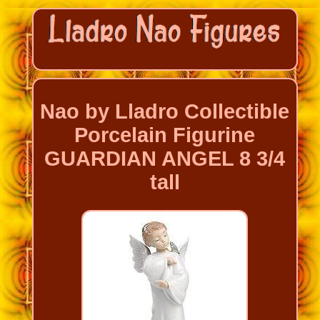
Nao by Lladro Collectible
Porcelain Figurine
GUARDIAN ANGEL 8 3/4
tall