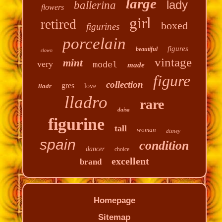
large
lady
ballerina
flowers
girl
retired
boxed
figurines
porcelain
figures
beautiful
clown
vintage
mint
very
model
made
figure
collection
gres
lladr
love
lladro
rare
daisa
figurine
tall
woman
disney
spain
condition
dancer
choice
excellent
brand
Homepage
Sitemap