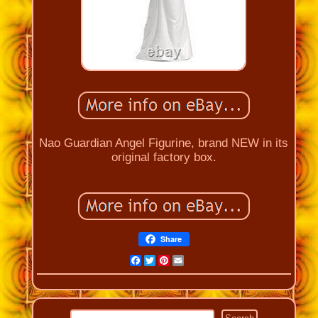
Nao Guardian Angel Figurine, brand NEW in its
original factory box.
Share
Facebook
Twitter
Pinterest
Email