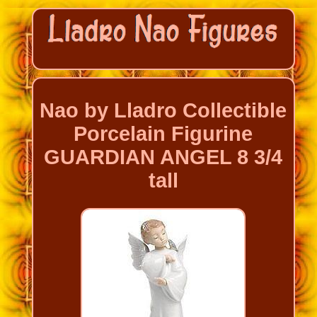
Nao by Lladro Collectible
Porcelain Figurine
GUARDIAN ANGEL 8 3/4
tall