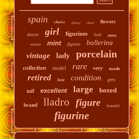
spain
flowers
choice
disney
clown
girl
figurines
dancer
lladr
daisa
ballerina
mint
figures
woman
porcelain
vintage
lady
rare
collection
very
model
made
retired
condition
gres
love
large
boxed
excellent
tall
lladro
figure
brand
beautiful
figurine