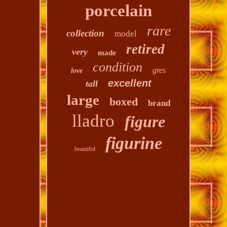
porcelain
rare
collection
model
retired
very
made
condition
gres
love
excellent
tall
large
boxed
brand
lladro
figure
figurine
beautiful