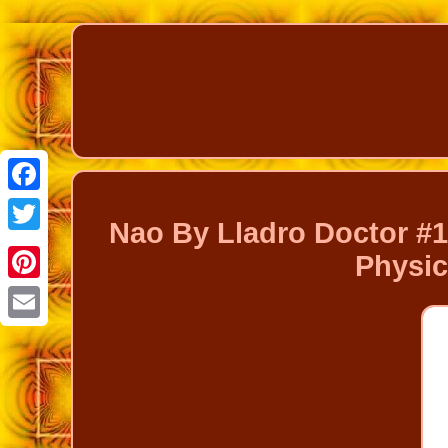
Facebook
Nao By Lladro Doctor #
Twitter
Physic
Pinterest
Email