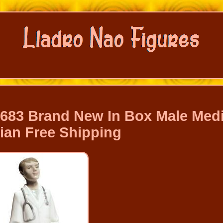
1683 Brand New In Box Male Medi
ian Free Shipping