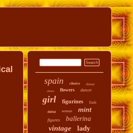
cal
spain
choice
disney
flowers
dancer
clown
girl
figurines
lladr
mint
woman
daisa
ballerina
figures
vintage
lady