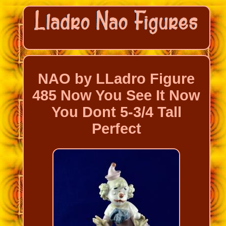
NAO by LLadro Figure
485 Now You See It Now
You Dont 5-3/4 Tall
Perfect