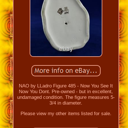
NAO by LLadro Figure 485 - Now You See It
Now You Dont. Pre-owned - but in excellent,
undamaged condition. The figure measures 5-
3/4 in diameter.
Please view my other items listed for sale.