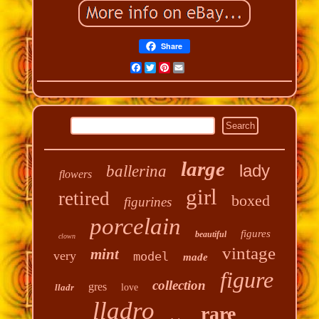
Share
Facebook
Twitter
Pinterest
Email
large
lady
ballerina
flowers
girl
retired
boxed
figurines
porcelain
figures
beautiful
clown
vintage
mint
very
model
made
figure
collection
gres
lladr
love
lladro
rare