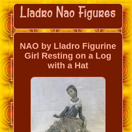
NAO by Lladro Figurine
Girl Resting on a Log
with a Hat