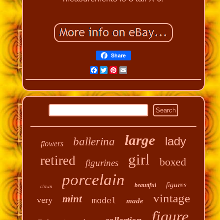
Share
Facebook
Twitter
Pinterest
Email
large
lady
ballerina
flowers
girl
retired
boxed
figurines
porcelain
figures
beautiful
clown
vintage
mint
very
model
made
figure