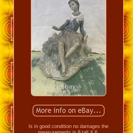
Is in good condition no damages the
measurements is 8 tall X 6.