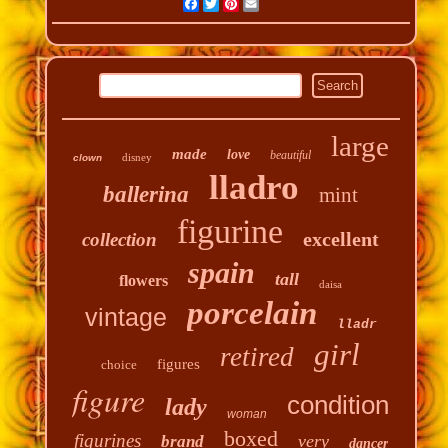
Facebook
Twitter
Pinterest
Email
large
made
love
beautiful
disney
clown
lladro
ballerina
mint
figurine
excellent
collection
spain
tall
flowers
daisa
porcelain
vintage
lladr
girl
retired
figures
choice
figure
condition
lady
woman
boxed
figurines
very
brand
dancer