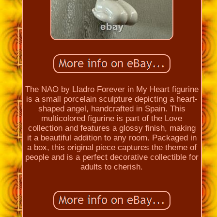
The NAO by Lladro Forever in My Heart figurine
is a small porcelain sculpture depicting a heart-
shaped angel, handcrafted in Spain. This
multicolored figurine is part of the Love
collection and features a glossy finish, making
it a beautiful addition to any room. Packaged in
a box, this original piece captures the theme of
people and is a perfect decorative collectible for
adults to cherish.