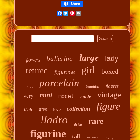
Share
Facebook
Twitter
Pinterest
Email
large
lady
ballerina
flowers
girl
retired
boxed
figurines
porcelain
figures
beautiful
clown
vintage
mint
very
model
made
figure
collection
gres
lladr
love
lladro
rare
daisa
figurine
tall
woman
disney