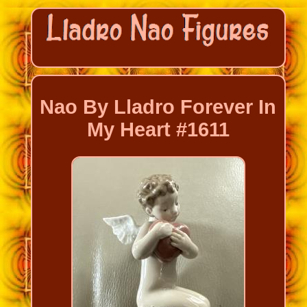
Nao By Lladro Forever In
My Heart #1611