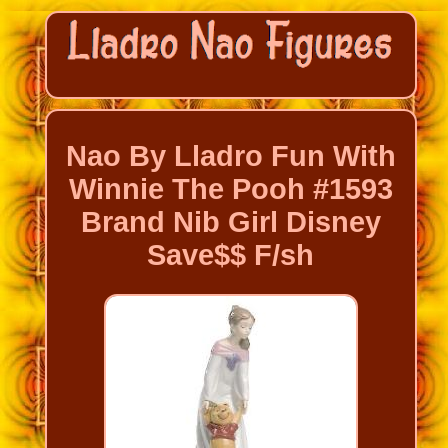
Nao By Lladro Fun With
Winnie The Pooh #1593
Brand Nib Girl Disney
Save$$ F/sh