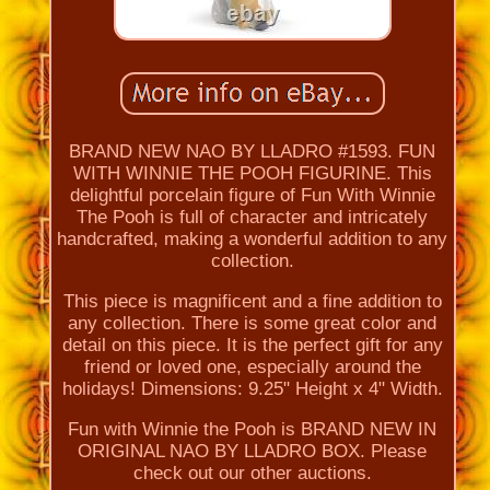
BRAND NEW NAO BY LLADRO #1593. FUN
WITH WINNIE THE POOH FIGURINE. This
delightful porcelain figure of Fun With Winnie
The Pooh is full of character and intricately
handcrafted, making a wonderful addition to any
collection.
This piece is magnificent and a fine addition to
any collection. There is some great color and
detail on this piece. It is the perfect gift for any
friend or loved one, especially around the
holidays! Dimensions: 9.25" Height x 4" Width.
Fun with Winnie the Pooh is BRAND NEW IN
ORIGINAL NAO BY LLADRO BOX. Please
check out our other auctions.