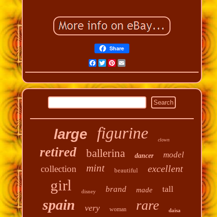
Share
Facebook
Twitter
Pinterest
Email
figurine
large
clown
retired
ballerina
model
dancer
mint
excellent
collection
beautiful
girl
tall
brand
made
disney
spain
rare
very
woman
daisa